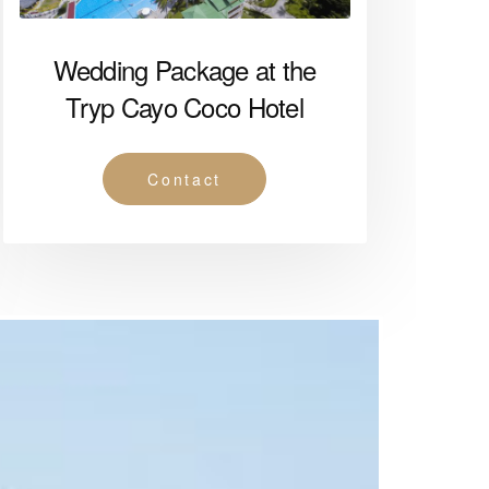
Wedding Package at the
Tryp Cayo Coco Hotel
Contact