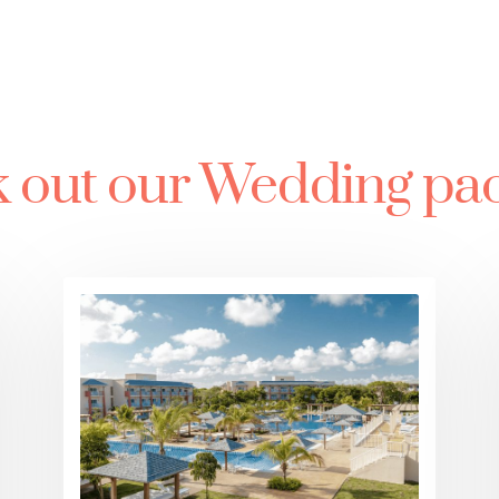
 out our Wedding pa