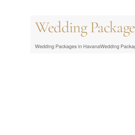
Wedding Packages 
Cuba Wedding Co
Packages
Wedding Packages in HavanaWedding Packages i