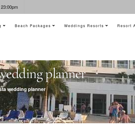
- 23:00pm
g
Beach Packages
Weddings Resorts
Resort A
a wedding planner
ista wedding planner