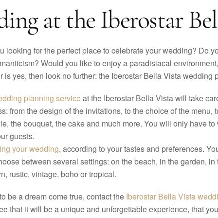
ng at the Iberostar Bell
u looking for the perfect place to celebrate your wedding? Do you
manticism? Would you like to enjoy a paradisiacal environment, 
 is yes, then look no further: the Iberostar Bella Vista wedding
dding planning service
at the Iberostar Bella Vista will take c
s: from the design of the invitations, to the choice of the menu, 
yle, the bouquet, the cake and much more. You will only have to 
ur guests.
zing your wedding
, according to your tastes and preferences. Y
choose between several settings: on the beach, in the garden, in 
, rustic, vintage, boho or tropical.
 to be a dream come true, contact the
Iberostar Bella Vista wedd
 that it will be a unique and unforgettable experience, that you 