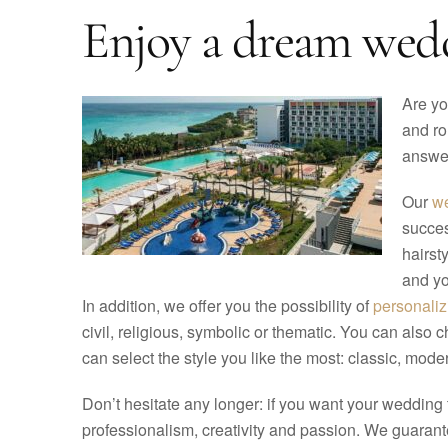
Enjoy a dream weddi
Are yo
and ro
answer
Our
we
succes
hairst
and yo
In addition, we offer you the possibility of
personali
civil, religious, symbolic or thematic. You can also 
can select the style you like the most: classic, modern
Don’t hesitate any longer: if you want your wedding
professionalism, creativity and passion. We guarantee