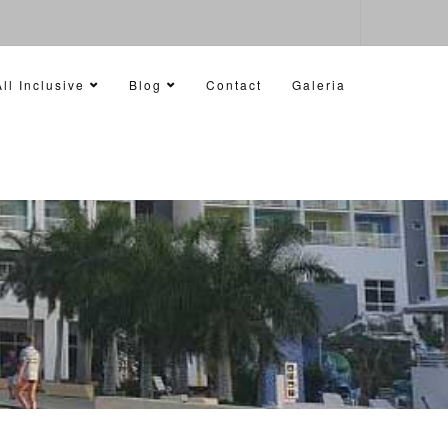
ll Inclusive
Blog
Contact
Galeria