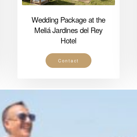
Wedding Package at the
Meliá Jardines del Rey
Hotel
Contact