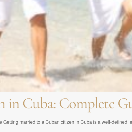
ed in Cuba? Requiremen
g Venues | What are the
formalize a marriage in
Celebrating from a Dist
ban weddings. Most pop
he perfect birthday par
ban Quinceañeras
n in Cuba: Complete Gu
 Getting married to a Cuban citizen in Cuba is a well-defined l