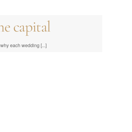
e capital
e to Prices &
why each wedding [...]