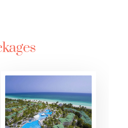
ckages