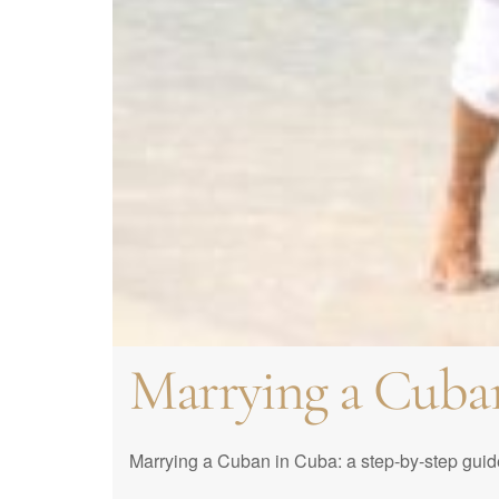
How to get marri
Best Cuba Weddin
Requirements to 
Proxy Marriage: 
Traditions in Cu
in Cuba
get married?
How to organize t
Traditions of Cu
Marrying a Cuba
Marrying a Cuban in Cuba: a step-by-step guide