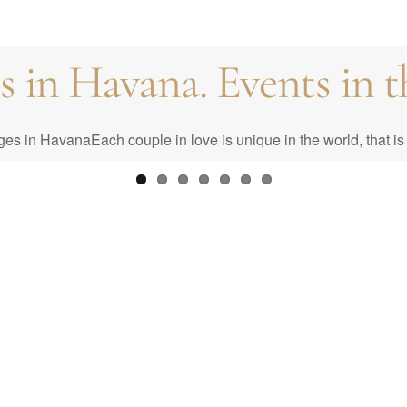
in Havana. Events in th
st: Your Complete Guid
n HavanaEach couple in love is unique in the world, that is 