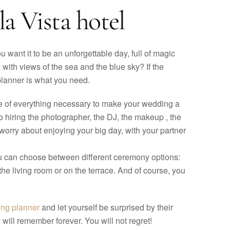
a Vista hotel
 want it to be an unforgettable day, full of magic
with views of the sea and the blue sky? If the
 planner is what you need.
are of everything necessary to make your wedding a
to hiring the photographer, the DJ, the makeup , the
worry about enjoying your big day, with your partner
ou can choose between different ceremony options:
the living room or on the terrace. And of course, you
ing planner
and let yourself be surprised by their
will remember forever. You will not regret!