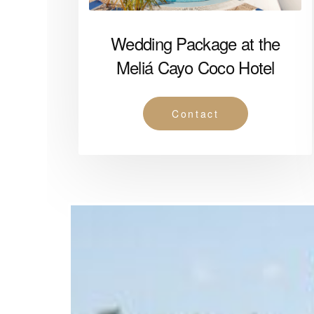
Wedding Package at the
Meliá Cayo Coco Hotel
Contact