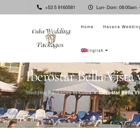
+53 5 9160581
Lun- Dom: 08:00am 
Home
Havana Weddin
English
Iberostar Bella Vist
Wedding Packages in Cuba
Iberostar Bella V