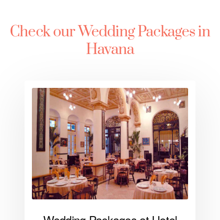
Check our Wedding Packages in
Havana
Wedding Packages at Hotel