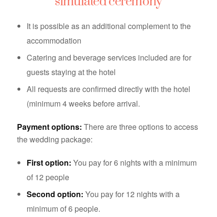
simulated ceremony
It is possible as an additional complement to the
accommodation
Catering and beverage services included are for
guests staying at the hotel
All requests are confirmed directly with the hotel
(minimum 4 weeks before arrival.
Payment options:
There are three options to access
the wedding package:
First option:
You pay for 6 nights with a minimum
of 12 people
Second option:
You pay for 12 nights with a
minimum of 6 people.