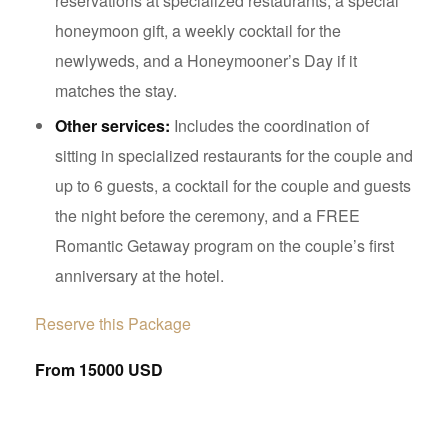
reservations at specialized restaurants, a special
honeymoon gift, a weekly cocktail for the
newlyweds, and a Honeymooner’s Day if it
matches the stay.
Other services:
Includes the coordination of
sitting in specialized restaurants for the couple and
up to 6 guests, a cocktail for the couple and guests
the night before the ceremony, and a FREE
Romantic Getaway program on the couple’s first
anniversary at the hotel.
Reserve this Package
From 15000 USD