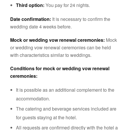
Third option:
You pay for 24 nights.
Date confirmation:
It is necessary to confirm the
wedding date 4 weeks before.
Mock or wedding vow renewal ceremonies:
Mock
or wedding vow renewal ceremonies can be held
with characteristics similar to weddings.
Conditions for mock or wedding vow renewal
ceremonies:
It is possible as an additional complement to the
accommodation.
The catering and beverage services included are
for guests staying at the hotel.
All requests are confirmed directly with the hotel a