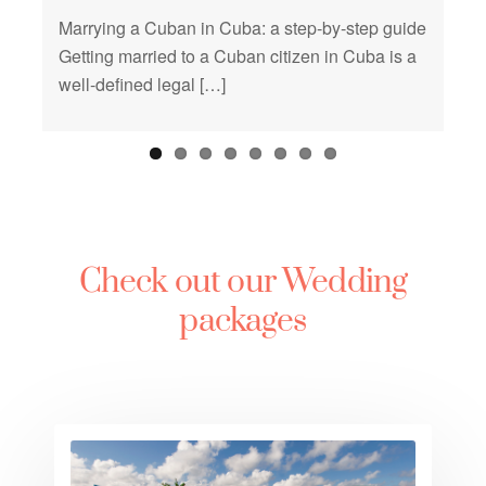
Marrying a Cuban in Cuba: a step-by-step guide
Getting married to a Cuban citizen in Cuba is a
well-defined legal […]
Check out our Wedding
packages