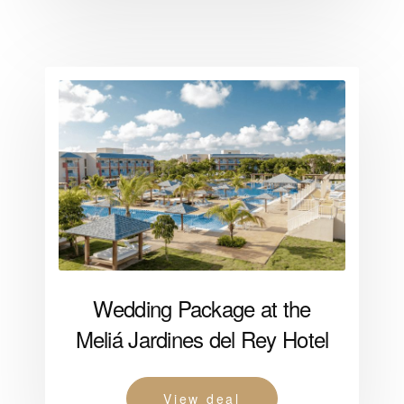
Wedding Package at the
Meliá Jardines del Rey Hotel
View deal