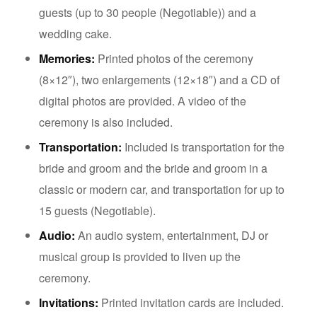
guests (up to 30 people (Negotiable)) and a
wedding cake.
Memories:
Printed photos of the ceremony
(8×12″), two enlargements (12×18″) and a CD of
digital photos are provided. A video of the
ceremony is also included.
Transportation:
Included is transportation for the
bride and groom and the bride and groom in a
classic or modern car, and transportation for up to
15 guests (Negotiable).
Audio:
An audio system, entertainment, DJ or
musical group is provided to liven up the
ceremony.
Invitations:
Printed invitation cards are included.