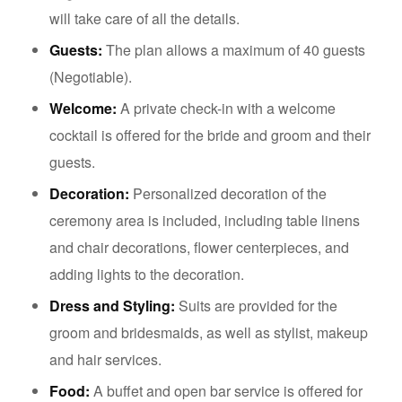
will take care of all the details.
Guests:
The plan allows a maximum of 40 guests
(Negotiable).
Welcome:
A private check-in with a welcome
cocktail is offered for the bride and groom and their
guests.
Decoration:
Personalized decoration of the
ceremony area is included, including table linens
and chair decorations, flower centerpieces, and
adding lights to the decoration.
Dress and Styling:
Suits are provided for the
groom and bridesmaids, as well as stylist, makeup
and hair services.
Food:
A buffet and open bar service is offered for