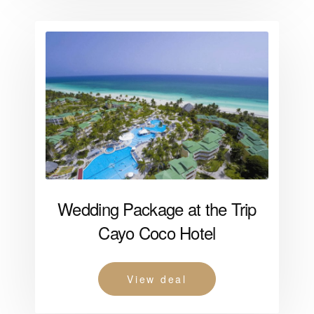
Wedding Package at the Trip
Cayo Coco Hotel
View deal