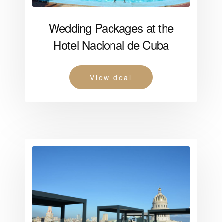
Wedding Packages at the
Hotel Nacional de Cuba
View deal