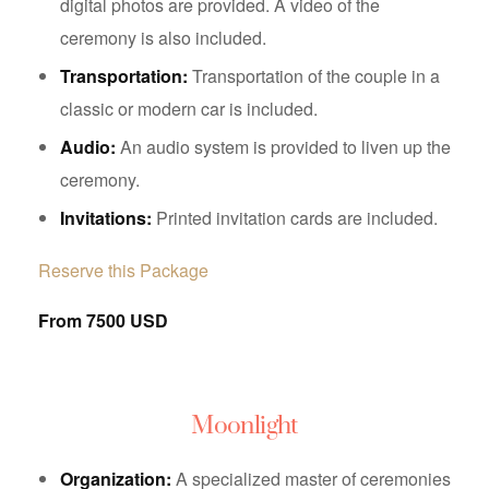
digital photos are provided. A video of the
ceremony is also included.
Transportation:
Transportation of the couple in a
classic or modern car is included.
Audio:
An audio system is provided to liven up the
ceremony.
Invitations:
Printed invitation cards are included.
Reserve this Package
From 7500 USD
Moonlight
Organization:
A specialized master of ceremonies