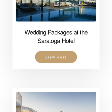
Wedding Packages at the
Saratoga Hotel
View deal