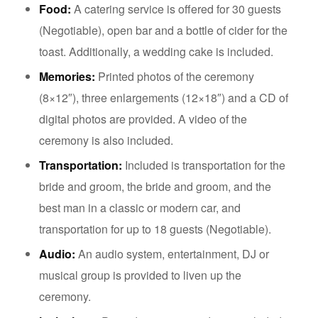
Food:
A catering service is offered for 30 guests
(Negotiable), open bar and a bottle of cider for the
toast. Additionally, a wedding cake is included.
Memories:
Printed photos of the ceremony
(8×12″), three enlargements (12×18″) and a CD of
digital photos are provided. A video of the
ceremony is also included.
Transportation:
Included is transportation for the
bride and groom, the bride and groom, and the
best man in a classic or modern car, and
transportation for up to 18 guests (Negotiable).
Audio:
An audio system, entertainment, DJ or
musical group is provided to liven up the
ceremony.