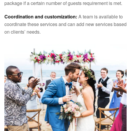
package if a certain number of guests requirement is met.
Coordination and customization:
A team is available to
coordinate these services and can add new services based
on clients’ needs.