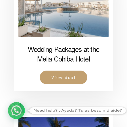
Wedding Packages at the
Melia Cohiba Hotel
View deal
Need help? ¿Ayuda? Tu as besoin d'aide?