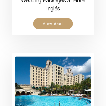
Inglés
View deal