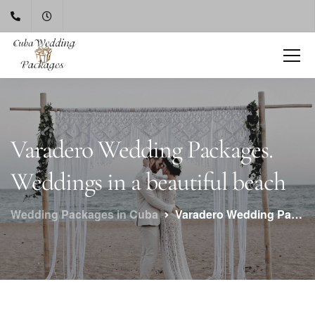
Varadero Wedding Packages.
Weddings in a beautiful beach
Wedding Packages in Cuba
Varadero Wedding Packages. Weddings in a beautiful beach