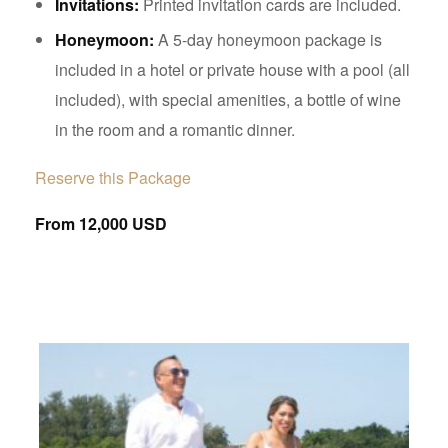
Invitations:
Printed invitation cards are included.
Honeymoon:
A 5-day honeymoon package is
included in a hotel or private house with a pool (all
included), with special amenities, a bottle of wine
in the room and a romantic dinner.
Reserve this Package
From 12,000 USD