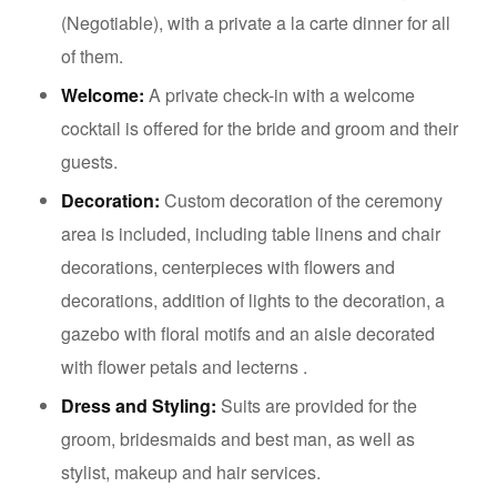
(Negotiable), with a private a la carte dinner for all
of them.
Welcome:
A private check-in with a welcome
cocktail is offered for the bride and groom and their
guests.
Decoration:
Custom decoration of the ceremony
area is included, including table linens and chair
decorations, centerpieces with flowers and
decorations, addition of lights to the decoration, a
gazebo with floral motifs and an aisle decorated
with flower petals and lecterns .
Dress and Styling:
Suits are provided for the
groom, bridesmaids and best man, as well as
stylist, makeup and hair services.