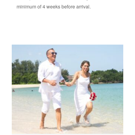
minimum of 4 weeks before arrival.
How to get
Best Cuba
Requirements to
Proxy Marriage: