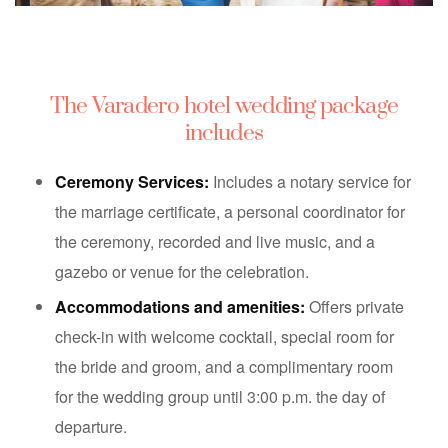
The Varadero hotel wedding package
includes
Ceremony Services:
Includes a notary service for
the marriage certificate, a personal coordinator for
the ceremony, recorded and live music, and a
gazebo or venue for the celebration.
Accommodations and amenities:
Offers private
check-in with welcome cocktail, special room for
the bride and groom, and a complimentary room
for the wedding group until 3:00 p.m. the day of
departure.