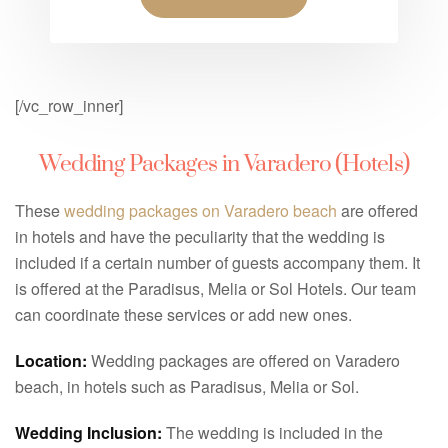
[/vc_row_inner]
Wedding Packages in Varadero (Hotels)
These
wedding packages on Varadero beach
are offered
in hotels and have the peculiarity that the wedding is
included if a certain number of guests accompany them. It
is offered at the Paradisus, Melia or Sol Hotels. Our team
can coordinate these services or add new ones.
Location:
Wedding packages are offered on Varadero
beach, in hotels such as Paradisus, Melia or Sol.
Wedding Inclusion:
The wedding is included in the