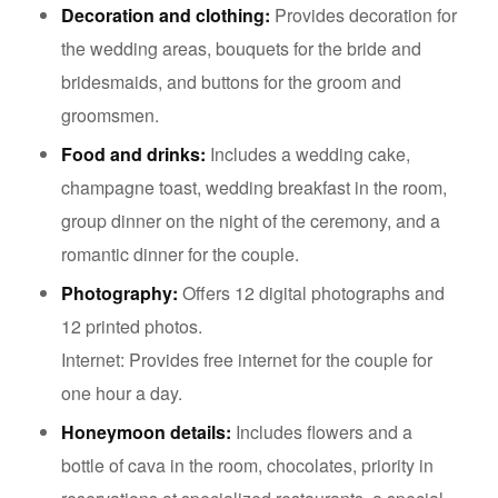
Decoration and clothing:
Provides decoration for
the wedding areas, bouquets for the bride and
bridesmaids, and buttons for the groom and
groomsmen.
Food and drinks:
Includes a wedding cake,
champagne toast, wedding breakfast in the room,
group dinner on the night of the ceremony, and a
romantic dinner for the couple.
Photography:
Offers 12 digital photographs and
12 printed photos.
Internet: Provides free internet for the couple for
one hour a day.
Honeymoon details:
Includes flowers and a
bottle of cava in the room, chocolates, priority in