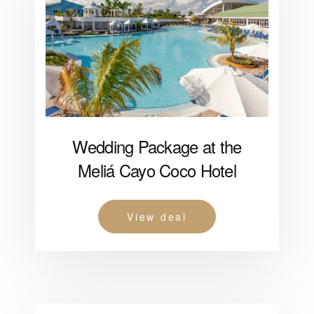
Wedding Package at the
Meliá Cayo Coco Hotel
View deal