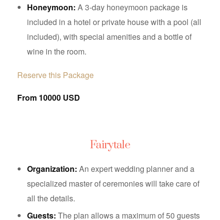
Honeymoon:
A 3-day honeymoon package is
included in a hotel or private house with a pool (all
included), with special amenities and a bottle of
wine in the room.
Reserve this Package
From 10000 USD
Fairytale
Organization:
An expert wedding planner and a
specialized master of ceremonies will take care of
all the details.
Guests:
The plan allows a maximum of 50 guests