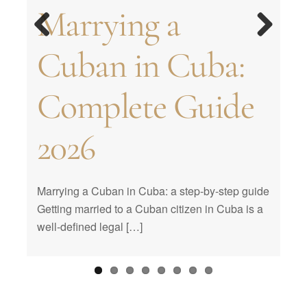
Traditions in
How to organize
Traditions of
Marrying a
married in Cuba?
Wedding Venues |
formalize a
Celebrating from
Cuban weddings.
the perfect
Cuban
Previous
Next
Cuban in Cuba:
Requirements for
What are the best
marriage in Cuba
a Distance
Most popular
birthday party
Quinceañeras
Complete Guide
marriage in Cuba
places to get
customs
2026
married?
Marrying a Cuban in Cuba: a step-by-step guide
Getting married to a Cuban citizen in Cuba is a
well-defined legal […]