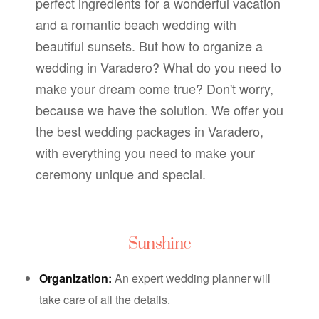
perfect ingredients for a wonderful vacation
and a romantic beach wedding with
beautiful sunsets.
But how to organize a
wedding in Varadero? What do you need to
make your dream come true? Don't worry,
because we have the solution. We offer you
the best wedding packages in Varadero,
with everything you need to make your
ceremony unique and special.
Sunshine
Organization:
An expert wedding planner will
take care of all the details.