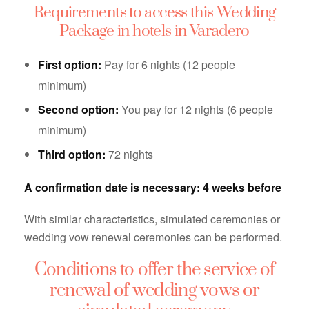
Requirements to access this Wedding
Package in hotels in Varadero
First option:
Pay for 6 nights (12 people
minimum)
Second option:
You pay for 12 nights (6 people
minimum)
Third option:
72 nights
A confirmation date is necessary: ​​4 weeks before
With similar characteristics, simulated ceremonies or
wedding vow renewal ceremonies can be performed.
Conditions to offer the service of
renewal of wedding vows or