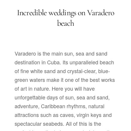
Incredible weddings on Varadero
beach
Varadero is the main sun, sea and sand
destination in Cuba. Its unparalleled beach
of fine white sand and crystal-clear, blue-
green waters make it one of the best works
of art in nature. Here you will have
unforgettable days of sun, sea and sand,
adventure, Caribbean rhythms, natural
attractions such as caves, virgin keys and
spectacular seabeds. All of this is the