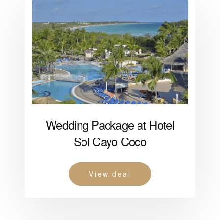
Wedding Package at Hotel
Sol Cayo Coco
View deal