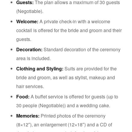
Guests:
The plan allows a maximum of 30 guests
(Negotiable).
Welcome:
A private check-in with a welcome
cocktail is offered for the bride and groom and their
guests.
Decoration:
Standard decoration of the ceremony
area is included.
Clothing and Styling:
Suits are provided for the
bride and groom, as well as stylist, makeup and
hair services.
Food:
A buffet service is offered for guests (up to
30 people (Negotiable)) and a wedding cake.
Memories:
Printed photos of the ceremony
(8×12″), an enlargement (12×18″) and a CD of