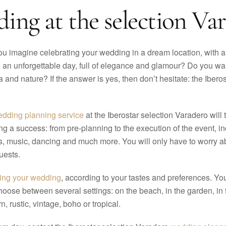
ing at the selection Var
u imagine celebrating your wedding in a dream location, with a
be an unforgettable day, full of elegance and glamour? Do you wa
a and nature? If the answer is yes, then don’t hesitate: the Ibe
dding planning service
at the Iberostar selection Varadero will
g a success: from pre-planning to the execution of the event, in
s, music, dancing and much more. You will only have to worry ab
uests.
zing your wedding
, according to your tastes and preferences. Y
choose between several settings: on the beach, in the garden, in 
, rustic, vintage, boho or tropical.