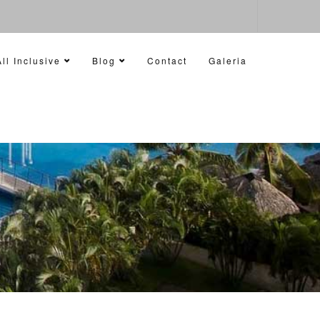
ll Inclusive
Blog
Contact
Galeria