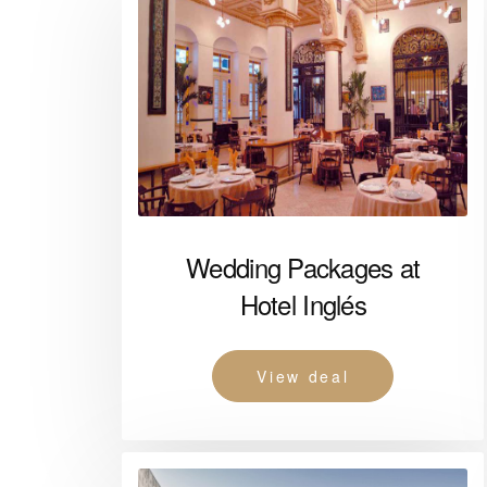
Wedding Packages at
Hotel Inglés
View deal