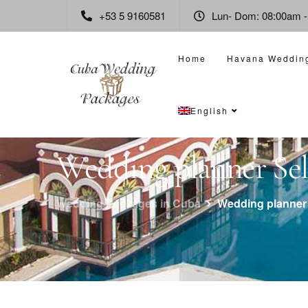
+53 5 9160581
Lun- Dom: 08:00am 
Home
Havana Weddin
English
Wedding planner Sele
Wedding Packages in Cuba
Wedding planner 