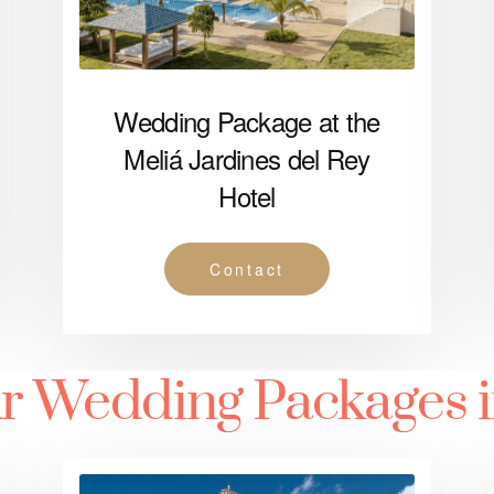
Wedding Package at the
Meliá Jardines del Rey
Hotel
Contact
r Wedding Packages 