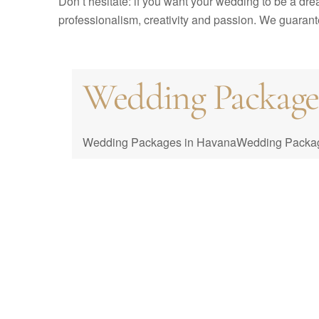
Don’t hesitate: if you want your wedding to be a dr
professionalism, creativity and passion. We guarantee
Wedding Packages 
Cuba Wedding Co
Packages
Wedding Packages in HavanaWedding Packages i