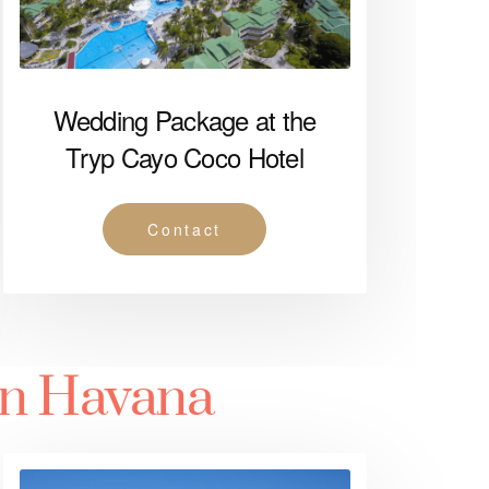
Wedding Package at the
Tryp Cayo Coco Hotel
Contact
in Havana