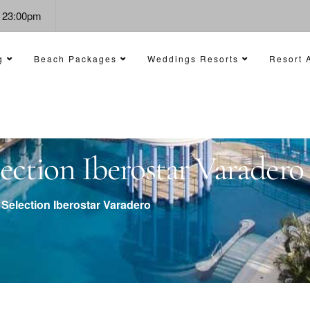
- 23:00pm
g
Beach Packages
Weddings Resorts
Resort A
ction Iberostar Varadero
Selection Iberostar Varadero