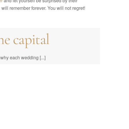
er
and let yourself be surprised by their
will remember forever. You will not regret!
e capital
e to Prices &
why each wedding [...]