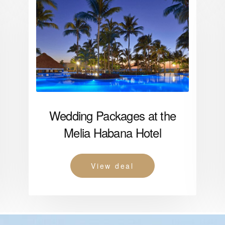
Wedding Packages at the
Melia Habana Hotel
View deal