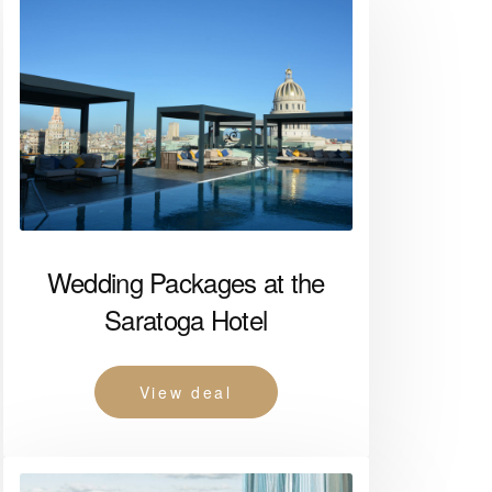
Wedding Packages at the
Saratoga Hotel
View deal