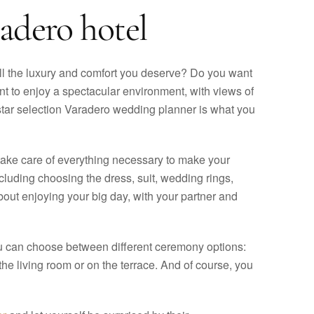
adero hotel
ll the luxury and comfort you deserve? Do you want
nt to enjoy a spectacular environment, with views of
rostar selection Varadero wedding planner is what you
 take care of everything necessary to make your
cluding choosing the dress, suit, wedding rings,
out enjoying your big day, with your partner and
ou can choose between different ceremony options:
the living room or on the terrace. And of course, you