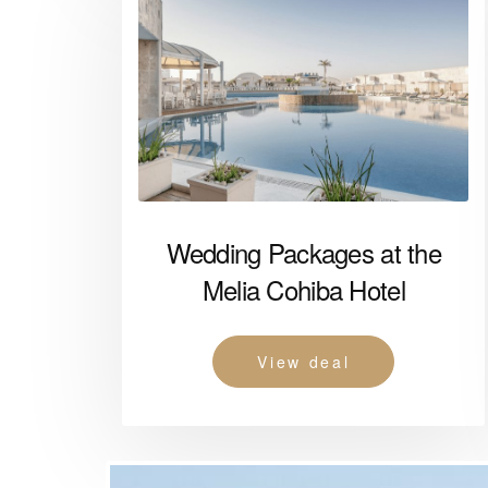
Wedding Packages at the
Melia Cohiba Hotel
View deal