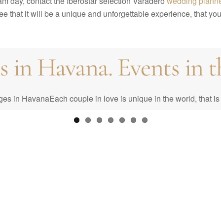
eam day, contact the Iberostar selection Varadero
wedding plann
 that it will be a unique and unforgettable experience, that you 
in Havana. Events in th
st: Your Complete Guid
n HavanaEach couple in love is unique in the world, that is 