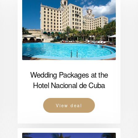
Wedding Packages at the
Hotel Nacional de Cuba
View deal