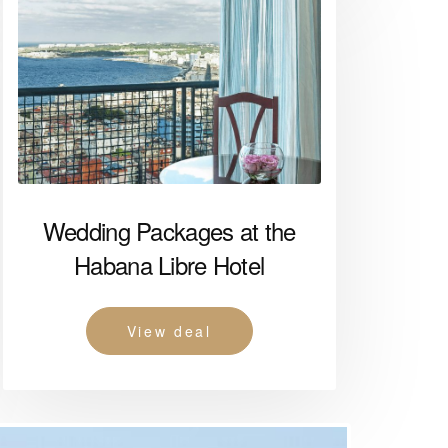
Wedding Packages at the
Habana Libre Hotel
View deal