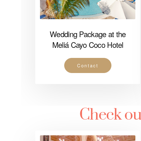
Wedding Package at the
Meliá Cayo Coco Hotel
Contact
Check ou