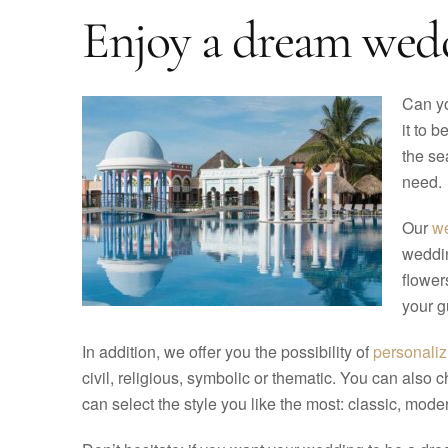
Enjoy a dream wedd
Can yo
it to 
the se
need.
Our
we
weddin
flower
your g
In addition, we offer you the possibility of
personali
civil, religious, symbolic or thematic. You can also 
can select the style you like the most: classic, modern